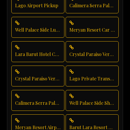
Lago Airport Pickup
Calimera Serra Palace Luxury Transfer
Well Palace Side Luxury Transportation
Meryan Resort Car Service
Lara Barut Hotel Car Service
Crystal Paraiso Verde Luxury Transportation
Crystal Paraiso Verde Transfer
Lago Private Transfer
Calimera Serra Palace Private Transfer
Well Palace Side Shuttle Service
Meryan Resort Airport Transfer
Barut Lara Resort Transfer