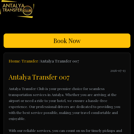
Book Now
Home
Transfer
Antalya Transfer 007
2026-07-13
Antalya Transfer 007
Antalya Transfer Club is your premier choice for seamless
transportation services in Antalya. Whether you are arriving at the
airport or need a ride to your hotel, we ensure a hassle-free
experience. Our professional drivers are dedicated to providing you
with the best service possible, making your travel comfortable and
enjoyable.
With our reliable services, you can count on us for timely pickups and