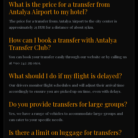
What is the price for a transfer from
Antalya Airport to my hotel?
The price for a transfer from Antalya Airport to the city center is
approximately 25 EUR for a distance of about 15 km.
How can I book a transfer with Antalya
Transfer Club?
You can book your transfer easily through our website or by calling us
at +90 242 255 0501.
What should I do if my flight is delayed?
Our drivers monitor flight schedules and will adjust their arrival time
accordingly to ensure you are picked up on time, even with delays.
Do you provide transfers for large groups?
Yes, we have a range of vehicles to accommodate large groups and
can cater to your specific needs.
Is there a limit on luggage for transfers?