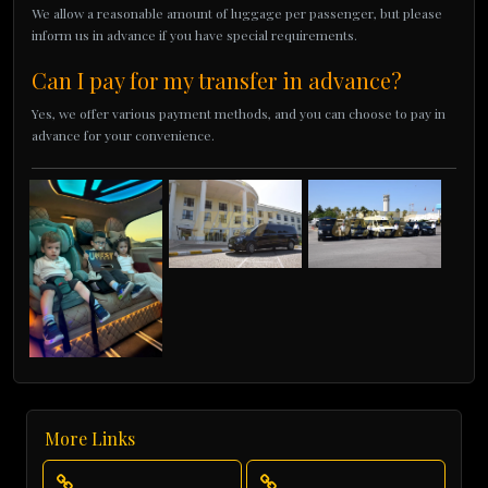
We allow a reasonable amount of luggage per passenger, but please
inform us in advance if you have special requirements.
Can I pay for my transfer in advance?
Yes, we offer various payment methods, and you can choose to pay in
advance for your convenience.
More Links