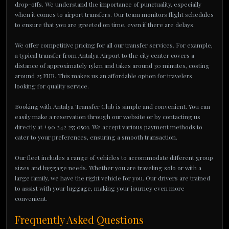
drop-offs. We understand the importance of punctuality, especially
when it comes to airport transfers. Our team monitors flight schedules
to ensure that you are greeted on time, even if there are delays.
We offer competitive pricing for all our transfer services. For example,
a typical transfer from Antalya Airport to the city center covers a
distance of approximately 15 km and takes around 30 minutes, costing
around 25 EUR. This makes us an affordable option for travelers
looking for quality service.
Booking with Antalya Transfer Club is simple and convenient. You can
easily make a reservation through our website or by contacting us
directly at +90 242 255 0501. We accept various payment methods to
cater to your preferences, ensuring a smooth transaction.
Our fleet includes a range of vehicles to accommodate different group
sizes and luggage needs. Whether you are traveling solo or with a
large family, we have the right vehicle for you. Our drivers are trained
to assist with your luggage, making your journey even more
convenient.
Frequently Asked Questions