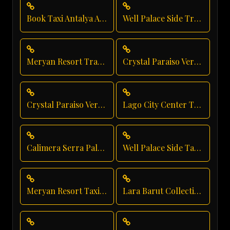
Book Taxi Antalya Airport
Well Palace Side Transfer
Meryan Resort Transfer
Crystal Paraiso Verde Direct Service
Crystal Paraiso Verde Resort Transfer
Lago City Center Transfer
Calimera Serra Palace Airport Transfer
Well Palace Side Taxi Service
Meryan Resort Taxi Service
Lara Barut Collection Shuttle Service