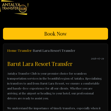
Book Now
Home
Transfer
Barut Lara Resort Transfer
2026-07-29
Barut Lara Resort Transfer
Antalya Transfer Club is your premier choice for seamless
transportation services in the beautiful region of Antalya. Specializing
in transfers to and from Barut Lara Resort, we ensure a comfortable
and hassle-free experience for all our clients. Whether you are
arriving at the airport or heading to your hotel, our professional
drivers are ready to assist you.
We understand the importance of timely transfers, especially when it