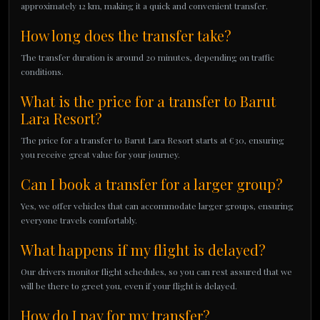
approximately 12 km, making it a quick and convenient transfer.
How long does the transfer take?
The transfer duration is around 20 minutes, depending on traffic
conditions.
What is the price for a transfer to Barut
Lara Resort?
The price for a transfer to Barut Lara Resort starts at €30, ensuring
you receive great value for your journey.
Can I book a transfer for a larger group?
Yes, we offer vehicles that can accommodate larger groups, ensuring
everyone travels comfortably.
What happens if my flight is delayed?
Our drivers monitor flight schedules, so you can rest assured that we
will be there to greet you, even if your flight is delayed.
How do I pay for my transfer?