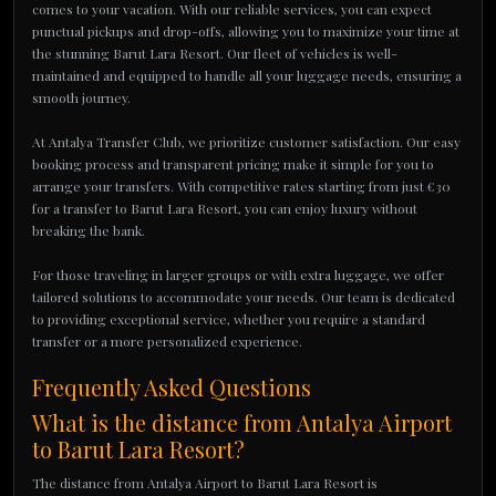
comes to your vacation. With our reliable services, you can expect
punctual pickups and drop-offs, allowing you to maximize your time at
the stunning Barut Lara Resort. Our fleet of vehicles is well-
maintained and equipped to handle all your luggage needs, ensuring a
smooth journey.
At Antalya Transfer Club, we prioritize customer satisfaction. Our easy
booking process and transparent pricing make it simple for you to
arrange your transfers. With competitive rates starting from just €30
for a transfer to Barut Lara Resort, you can enjoy luxury without
breaking the bank.
For those traveling in larger groups or with extra luggage, we offer
tailored solutions to accommodate your needs. Our team is dedicated
to providing exceptional service, whether you require a standard
transfer or a more personalized experience.
Frequently Asked Questions
What is the distance from Antalya Airport
to Barut Lara Resort?
The distance from Antalya Airport to Barut Lara Resort is