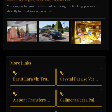
You can pay for your transfer online during the booking process or
directly to the driver upon arrival.
More Links
Barut Lara Vip Transfer
Crystal Paraiso Verde Taxi Service
Airport Transfers From Antalya Airport
Calimera Serra Palace Executive Transfer