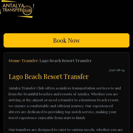
Book Now
Home
Transfer
Lago Beach Resort Transfer
2026-08-04
Lago Beach Resort Transfer
Antalya Transfer Club offers seamless transportation services to and
from the beautiful beaches and resorts of Antalya. Whether you are
arriving at the airport or need a transfer to a luxurious beach resort,
we ensure a comfortable and efficient journey. Our experienced
drivers are dedicated to providing top-notch service, making your
travel experience enjoyable from start to finish.
Our transfers are designed to cater to various needs, whether you are