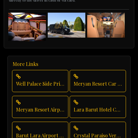
directly to the driver in cash or via card.
More Links
Well Palace Side Private Transfer
Meryan Resort Car Service
Meryan Resort Airport Transfer
Lara Barut Hotel Chauffeur
Barut Lara Airport Transfer
Crystal Paraiso Verde Direct Service