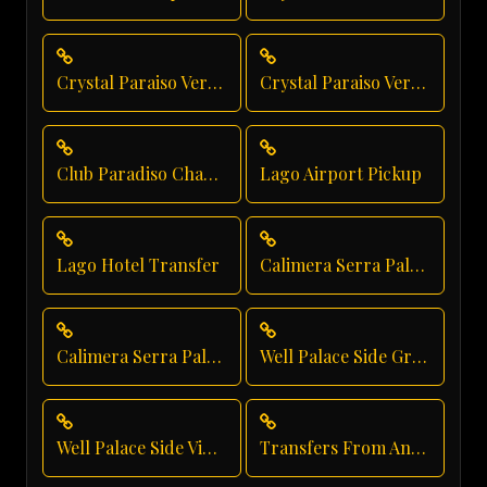
Crystal Paraiso Verde Taxi Service
Crystal Paraiso Verde Private Transfer
Club Paradiso Chauffeur Service
Lago Airport Pickup
Lago Hotel Transfer
Calimera Serra Palace Luxury Transfer
Calimera Serra Palace Private Transfer
Well Palace Side Group Transfer
Well Palace Side Vip Transfer
Transfers From Antalya Airport