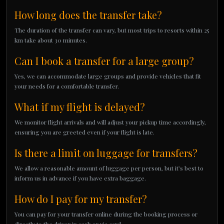
How long does the transfer take?
The duration of the transfer can vary, but most trips to resorts within 25
km take about 30 minutes.
Can I book a transfer for a large group?
Yes, we can accommodate large groups and provide vehicles that fit
your needs for a comfortable transfer.
What if my flight is delayed?
We monitor flight arrivals and will adjust your pickup time accordingly,
ensuring you are greeted even if your flight is late.
Is there a limit on luggage for transfers?
We allow a reasonable amount of luggage per person, but it’s best to
inform us in advance if you have extra baggage.
How do I pay for my transfer?
You can pay for your transfer online during the booking process or