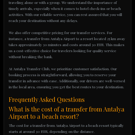
traveling alone or with a group. We understand the importance of
timely arrivals, especially when it comes to hotel check-ins or beach
activities. With our reliable service, you can rest assured that you will
reach your destination without any delays.
We also offer competitive pricing for our transfer services. For
instance, a transfer from Antalya Airport to a resort located 25 km away
takes approximately 30 minutes and costs around 30 EUR. This makes
us a cost-effective choice for travelers looking for quality service
without breaking the bank.
At Antalya Transfer Club, we prioritize customer satisfaction. Our
booking process is straightforward, allowing you to reserve your
transfer in advance with ease. Additionally, our drivers are well-versed
in the local area, ensuring you get the best routes to your destination.
Frequently Asked Questions
What is the cost of a transfer from Antalya
Airport to a beach resort?
The cost for a transfer from Antalya Airport to a beach resort typically
starts at around 30 EUR, depending on the distance.