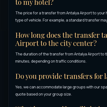
to my hotel?
The price for a transfer from Antalya Airport to your
type of vehicle. For example, a standard transfer ma
How long does the transfer t
Airport to the city center?
The duration of the transfer from Antalya Airport to 
minutes, depending on traffic conditions.
Do you provide transfers for 
Yes, we can accommodate large groups with our spac
quote based on your group size.