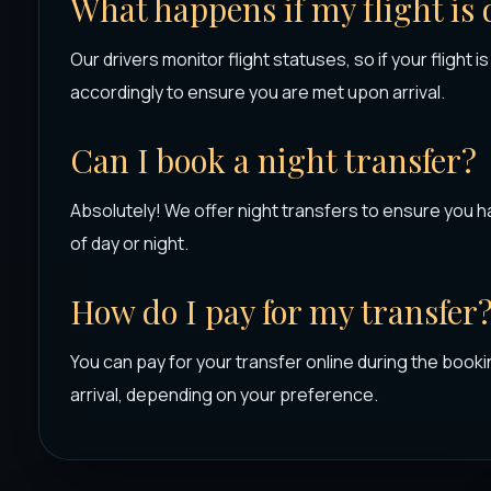
What happens if my flight is
Our drivers monitor flight statuses, so if your flight i
accordingly to ensure you are met upon arrival.
Can I book a night transfer?
Absolutely! We offer night transfers to ensure you h
of day or night.
How do I pay for my transfer
You can pay for your transfer online during the booki
arrival, depending on your preference.