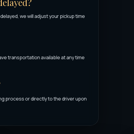
 delayed?
s delayed, we will adjust your pickup time
ave transportation available at any time
?
ng process or directly to the driver upon