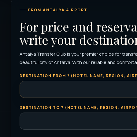
FROM ANTALYA AIRPORT
For price and reserva
write your destinatio
Antalya Transfer Club is your premier choice for transfer
beautiful city of Antalya. With our reliable and comfortab
DESTINATION FROM ? (HOTEL NAME, REGION, AIRP
DESTINATION TO ? (HOTEL NAME, REGION, AIRPOR