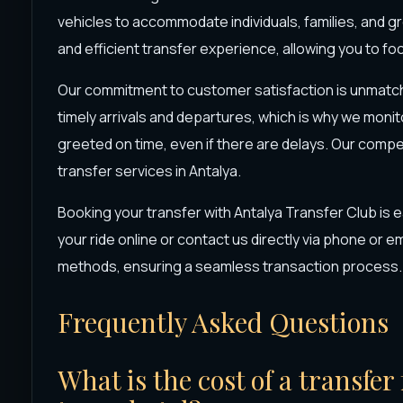
vehicles to accommodate individuals, families, and gr
and efficient transfer experience, allowing you to foc
Our commitment to customer satisfaction is unmatc
timely arrivals and departures, which is why we monit
greeted on time, even if there are delays. Our compe
transfer services in Antalya.
Booking your transfer with Antalya Transfer Club is
your ride online or contact us directly via phone or 
methods, ensuring a seamless transaction process.
Frequently Asked Questions
What is the cost of a transfe