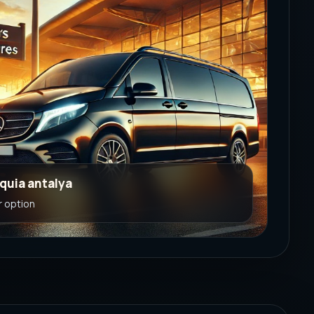
rquia antalya
r option