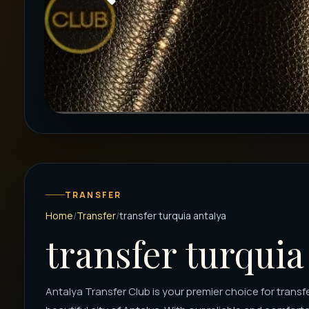
TRANSFER
Home
Transfer
transfer turquia antalya
transfer turquia
Antalya Transfer Club is your premier choice for transfer