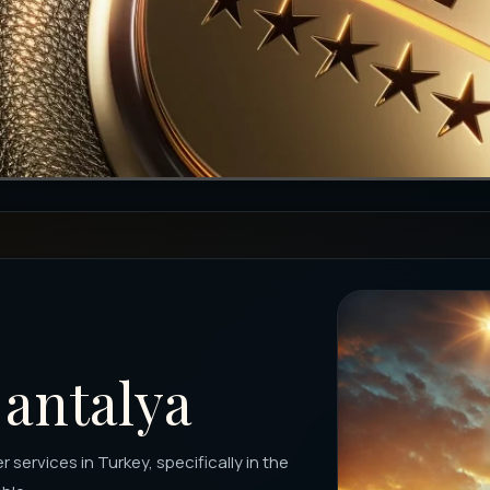
 antalya
 services in Turkey, specifically in the