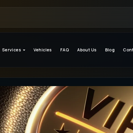
Services
Vehicles
FAQ
About Us
Blog
Con