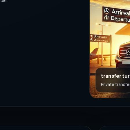
le...
transfer tu
Private transfe