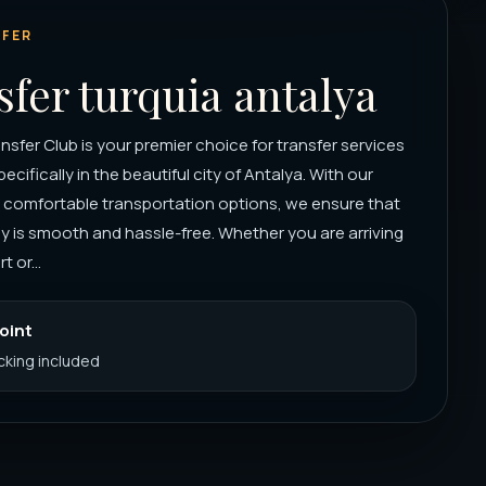
FER
sfer turquia antalya
nsfer Club is your premier choice for transfer services
pecifically in the beautiful city of Antalya. With our
d comfortable transportation options, we ensure that
y is smooth and hassle-free. Whether you are arriving
t or...
Point
acking included