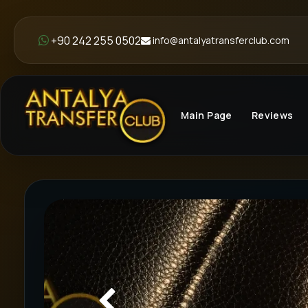
+90 242 255 0502
info@antalyatransferclub.com
Main Page
Reviews