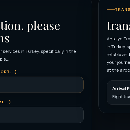
TRANS
tion, please
tran
ns
Antalya Tra
in Turkey, s
 services in Turkey, specifically in the
reliable an
le...
your journe
at the airpor
ORT...)
Arrival 
Flight tr
T...)