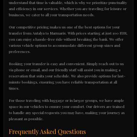
understand that time is valuable, which is why we prioritize punctuality
and efficiency in our services. Whether you are traveling for leisure or
business, we cater to all your transportation needs.
Our competitive pricing makes us one of the best options for your
transfer from Antalya to Marmaris. With prices starting at just 100 EUR,
you can enjoy a hassle-free ride without breaking the bank. We offer
various vehicle options to accommodate different group sizes and
preferences.
Booking your transfer is easy and convenient. Simply reach out to us
via phone or email, and our friendly staff will assist you in making a
reservation that suits your schedule. We also provide options for last-
minute bookings, ensuring you have reliable transportation at all
times.
For those traveling with luggage or in larger groups, we have ample
space in our vehicles to ensure your comfort. Our drivers are trained
to handle any special requests you may have, making your journey as
pleasant as possible.
Frequently Asked Questions