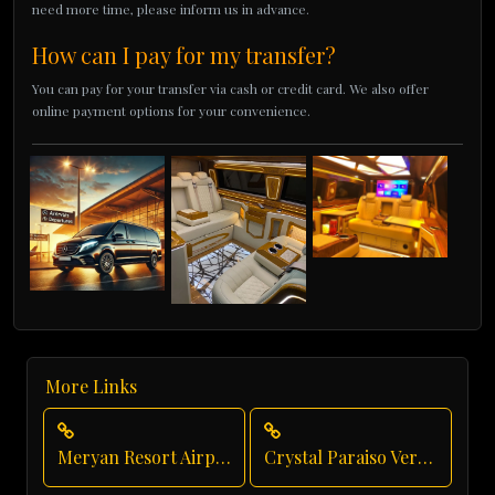
need more time, please inform us in advance.
How can I pay for my transfer?
You can pay for your transfer via cash or credit card. We also offer
online payment options for your convenience.
More Links
Meryan Resort Airport Transfer
Crystal Paraiso Verde Luxury Transportation