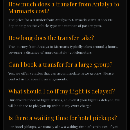
How much does a transfer from Antalya to
Marmaris cost?
The price for a transfer from Antalya to Marmaris starts at 100 EUR,
depending on the vehicle type and number of passengers.
How long does the transfer take?
The journey from Antalya to Marmaris typically takes around 4 hours,
covering a distance of approximately 320 kilometers.
Can I book a transfer for a large group?
Yes, we offer vehicles that can accommodate large groups. Please
contact us for specific arrangements.
What should I do if my flight is delayed?
Our drivers monitor flight arrivals, so even if your flight is delayed, we
will be there to pick you up without any extra charge.
Is there a waiting time for hotel pickups?
For hotel pickups, we usually allow a waiting time of 15 minutes. If you