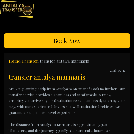
Book Now
Home
Transfer
transfer antalya marmaris
2026-07-14
transfer antalya marmaris
Are you planning a trip from Antalya to Marmaris? Look no further! Our
transfer service provides a seamless and comfortable journey,
ensuring you arrive at your destination relaxed and ready to enjoy your
stay. With our experienced drivers and well-maintained vehicles, we
guarantee a top-notch travel experience.
The distance from Antalya to Marmaris is approximately 320
kilometers, and the journey typically takes around 4 hours. We