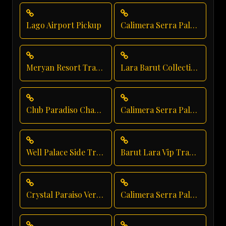
Lago Airport Pickup
Calimera Serra Palace Transfer
Meryan Resort Transportation
Lara Barut Collection Private Transfer
Club Paradiso Chauffeur Service
Calimera Serra Palace Airport Transfer
Well Palace Side Transfer
Barut Lara Vip Transfer
Crystal Paraiso Verde Resort Transfer
Calimera Serra Palace Taxi Service