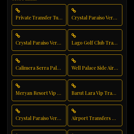
Private Transfer Turkey Antalya
Crystal Paraiso Verde Direct Service
Crystal Paraiso Verde Resort Transfer
Lago Golf Club Transfer
Calimera Serra Palace Shuttle Service
Well Palace Side Airport Shuttle
Meryan Resort Vip Transfer
Barut Lara Vip Transfer
Crystal Paraiso Verde Taxi Service
Airport Transfers From Antalya Airport