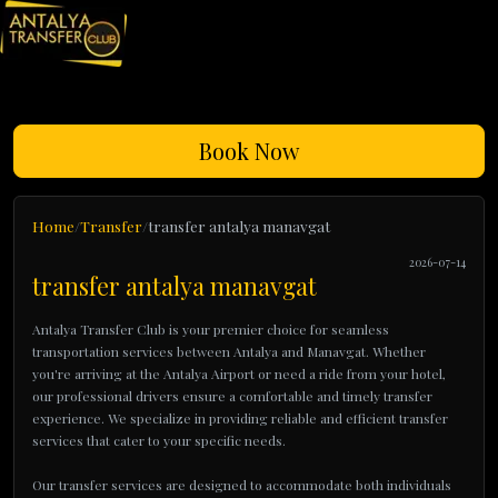
Book Now
Home
Transfer
transfer antalya manavgat
2026-07-14
transfer antalya manavgat
Antalya Transfer Club is your premier choice for seamless
transportation services between Antalya and Manavgat. Whether
you're arriving at the Antalya Airport or need a ride from your hotel,
our professional drivers ensure a comfortable and timely transfer
experience. We specialize in providing reliable and efficient transfer
services that cater to your specific needs.
Our transfer services are designed to accommodate both individuals