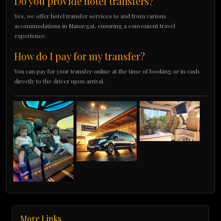
Do you provide hotel transfers?
Yes, we offer hotel transfer services to and from various
accommodations in Manavgat, ensuring a convenient travel
experience.
How do I pay for my transfer?
You can pay for your transfer online at the time of booking or in cash
directly to the driver upon arrival.
More Links