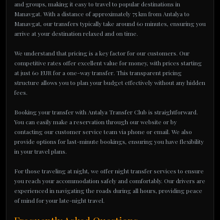
and groups, making it easy to travel to popular destinations in
Manavgat. With a distance of approximately 75 km from Antalya to
Manavgat, our transfers typically take around 60 minutes, ensuring you
arrive at your destination relaxed and on time.
We understand that pricing is a key factor for our customers. Our
competitive rates offer excellent value for money, with prices starting
at just 60 EUR for a one-way transfer. This transparent pricing
structure allows you to plan your budget effectively without any hidden
fees.
Booking your transfer with Antalya Transfer Club is straightforward.
You can easily make a reservation through our website or by
contacting our customer service team via phone or email. We also
provide options for last-minute bookings, ensuring you have flexibility
in your travel plans.
For those traveling at night, we offer night transfer services to ensure
you reach your accommodation safely and comfortably. Our drivers are
experienced in navigating the roads during all hours, providing peace
of mind for your late-night travel.