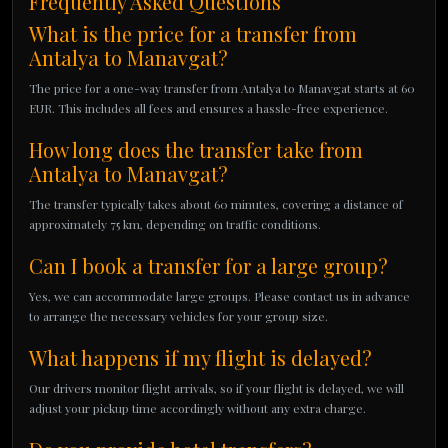
Frequently Asked Questions
What is the price for a transfer from
Antalya to Manavgat?
The price for a one-way transfer from Antalya to Manavgat starts at 60
EUR. This includes all fees and ensures a hassle-free experience.
How long does the transfer take from
Antalya to Manavgat?
The transfer typically takes about 60 minutes, covering a distance of
approximately 75 km, depending on traffic conditions.
Can I book a transfer for a large group?
Yes, we can accommodate large groups. Please contact us in advance
to arrange the necessary vehicles for your group size.
What happens if my flight is delayed?
Our drivers monitor flight arrivals, so if your flight is delayed, we will
adjust your pickup time accordingly without any extra charge.