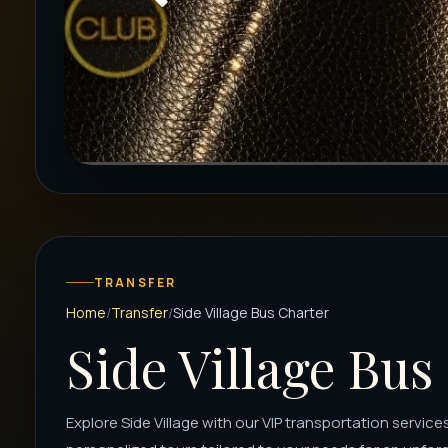
TRANSFER
Home
Transfer
Side Village Bus Charter
Side Village Bus
Explore Side Village with our VIP transportation services