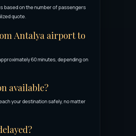
ries based on the number of passengers
alized quote.
rom Antalya airport to
s approximately 60 minutes, depending on
on available?
each your destination safely, no matter
 delayed?