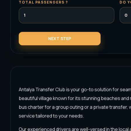
TOTAL PASSENGERS ?
DO Y
Antalya Transfer Club is your go-to solution for seam
beautiful village known for its stunning beaches and r
bus charter for a group outing or a private transfer,
service tailored to your needs.
Our experienced drivers are well-versed in the local a