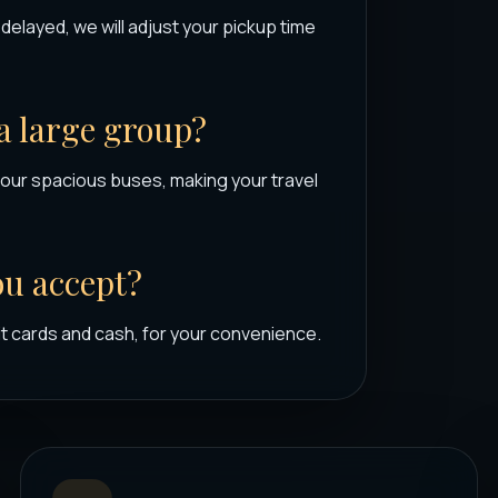
s delayed, we will adjust your pickup time
 a large group?
our spacious buses, making your travel
u accept?
t cards and cash, for your convenience.