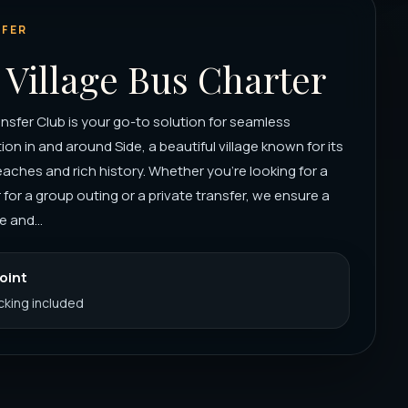
FER
 Village Bus Charter
nsfer Club is your go-to solution for seamless
ion in and around Side, a beautiful village known for its
aches and rich history. Whether you're looking for a
 for a group outing or a private transfer, we ensure a
 and...
Point
acking included