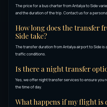
The price for a bus charter from Antalya to Side va
and the duration of the trip. Contact us for a person
How long does the transfer f
Side take?
The transfer duration from Antalya airport to Side i
traffic conditions.
Is there a night transfer opti
Yes, we offer night transfer services to ensure you r
the time of day.
What happens if my flight is