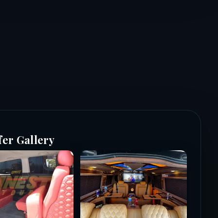
fer Gallery