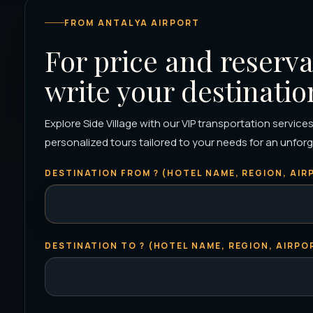
FROM ANTALYA AIRPORT
For price and reserva
write your destinatio
Explore Side Village with our VIP transportation services
personalized tours tailored to your needs for an unforge
DESTINATION FROM ? (HOTEL NAME, REGION, AIRP
DESTINATION TO ? (HOTEL NAME, REGION, AIRPOR