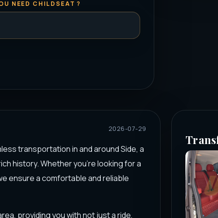
OU NEED CHILDSEAT ?
2026-07-29
Trans
less transportation in and around Side, a
ich history. Whether you're looking for a
 we ensure a comfortable and reliable
rea, providing you with not just a ride,