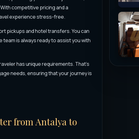
 With competitive pricing and a
ravel experience stress-free.
port pickups and hotel transfers. You can
e team is always ready to assist you with
raveler has unique requirements. That's
ge needs, ensuring that your journey is
rter from Antalya to