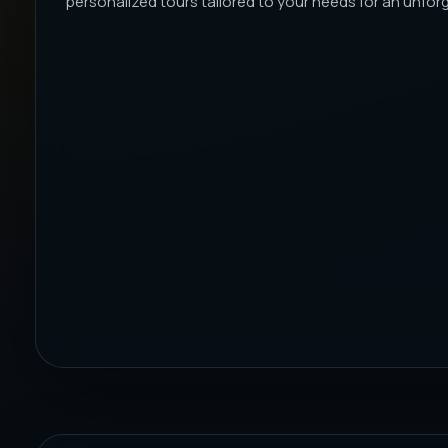
personalized tours tailored to your needs for an unforge