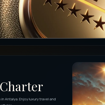
 Charter
 in Antalya. Enjoy luxury travel and