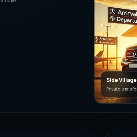
ttable...
Side Villag
Private transfe