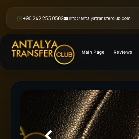
+90 242 255 0502
info@antalyatransferclub.com
Main Page
Reviews