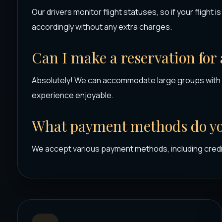
Our drivers monitor flight statuses, so if your flight i
accordingly without any extra charges.
Can I make a reservation for
Absolutely! We can accommodate large groups with 
experience enjoyable.
What payment methods do yo
We accept various payment methods, including credi