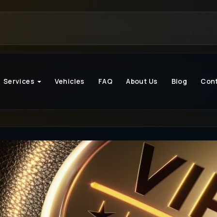
Services
Vehicles
FAQ
About Us
Blog
Con