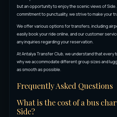
but an opportunity to enjoy the scenic views of Side.
commitment to punctuality, we strive to make your t
We offer various options for transfers, including air
easily book your ride online, and our customer servic
any inquiries regarding your reservation.
At Antalya Transfer Club, we understand that every t
why we accommodate different group sizes and lugga
as smooth as possible.
Frequently Asked Questions
What is the cost of a bus cha
Side?