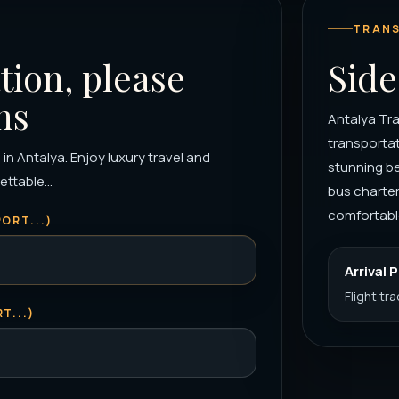
TRANS
tion, please
Side
ns
Antalya Tra
transportat
 in Antalya. Enjoy luxury travel and
stunning be
ttable...
bus charter
comfortable
ORT...)
Arrival 
Flight tr
T...)