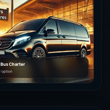
e Bus Charter
r option