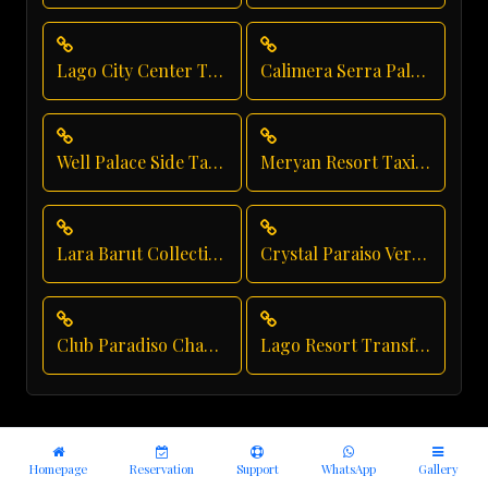
Lago City Center Transfer
Calimera Serra Palace Airport Transfer
Well Palace Side Taxi Service
Meryan Resort Taxi Service
Lara Barut Collection Shuttle Service
Crystal Paraiso Verde Luxury Transport
Club Paradiso Chauffeur Service
Lago Resort Transfer
Homepage
Reservation
Support
WhatsApp
Gallery