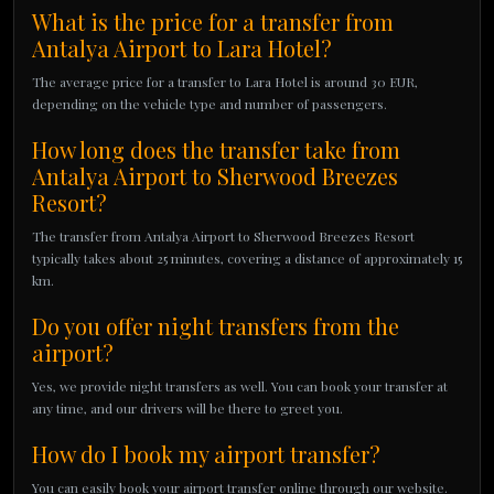
What is the price for a transfer from
Antalya Airport to Lara Hotel?
The average price for a transfer to Lara Hotel is around 30 EUR,
depending on the vehicle type and number of passengers.
How long does the transfer take from
Antalya Airport to Sherwood Breezes
Resort?
The transfer from Antalya Airport to Sherwood Breezes Resort
typically takes about 25 minutes, covering a distance of approximately 15
km.
Do you offer night transfers from the
airport?
Yes, we provide night transfers as well. You can book your transfer at
any time, and our drivers will be there to greet you.
How do I book my airport transfer?
You can easily book your airport transfer online through our website.