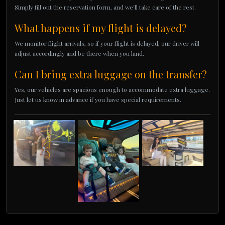
Simply fill out the reservation form, and we'll take care of the rest.
What happens if my flight is delayed?
We monitor flight arrivals, so if your flight is delayed, our driver will
adjust accordingly and be there when you land.
Can I bring extra luggage on the transfer?
Yes, our vehicles are spacious enough to accommodate extra luggage.
Just let us know in advance if you have special requirements.