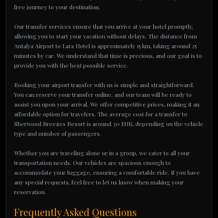
free journey to your destination.
Our transfer services ensure that you arrive at your hotel promptly,
allowing you to start your vacation without delays. The distance from
Antalya Airport to Lara Hotel is approximately 15 km, taking around 25
minutes by car. We understand that time is precious, and our goal is to
provide you with the best possible service.
Booking your airport transfer with us is simple and straightforward.
You can reserve your transfer online, and our team will be ready to
assist you upon your arrival. We offer competitive prices, making it an
affordable option for travelers. The average cost for a transfer to
Sherwood Breezes Resort is around 30 EUR, depending on the vehicle
type and number of passengers.
Whether you are traveling alone or in a group, we cater to all your
transportation needs. Our vehicles are spacious enough to
accommodate your luggage, ensuring a comfortable ride. If you have
any special requests, feel free to let us know when making your
reservation.
Frequently Asked Questions