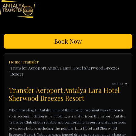
Book Now
Home
Transfer
Transfer Aeroport Antalya Lara Hotel Sherwood Breezes
Resort
2026-07-25
Transfer Aeroport Antalya Lara Hotel
Sherwood Breezes Resort
When traveling to Antalya, one of the most convenient ways to reach
your accommodation is by booking a transfer from the airport. Antalya
Transfer Club offers reliable and comfortable airport transfer services
to various hotels, including the popular Lara Hotel and Sherwood
Breezes Resort. With our experienced drivers, you can enjoy a hassle-