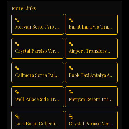
More Links
Meryan Resort Vip Transfer
Barut Lara Vip Transfer
Crystal Paraiso Verde Taxi Service
Airport Transfers From Antalya Airport
Calimera Serra Palace Executive Transfer
Book Taxi Antalya Airport
Well Palace Side Transfer
Meryan Resort Transfer
Lara Barut Collection Transfer
Crystal Paraiso Verde Private Transfer