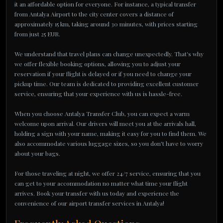
it an affordable option for everyone. For instance, a typical transfer
from Antalya Airport to the city center covers a distance of
approximately 15 km, taking around 30 minutes, with prices starting
from just 25 EUR.
We understand that travel plans can change unexpectedly. That's why
we offer flexible booking options, allowing you to adjust your
reservation if your flight is delayed or if you need to change your
pickup time. Our team is dedicated to providing excellent customer
service, ensuring that your experience with us is hassle-free.
When you choose Antalya Transfer Club, you can expect a warm
welcome upon arrival. Our drivers will meet you at the arrivals hall,
holding a sign with your name, making it easy for you to find them. We
also accommodate various luggage sizes, so you don't have to worry
about your bags.
For those traveling at night, we offer 24/7 service, ensuring that you
can get to your accommodation no matter what time your flight
arrives. Book your transfer with us today and experience the
convenience of our airport transfer services in Antalya!