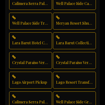
Calimera Serra Palace Private Transfer
Well Palace Side Car Rental
Well Palace Side Transfer
Meryan Resort Shuttle Service
Lara Barut Hotel Car Service
Lara Barut Collection Private Transfer
Crystal Paraiso Verde Taxi Service
Crystal Paraiso Verde Hotel Transfer
Lago Airport Pickup
Lago Resort Transfer
Calimera Serra Palace Shuttle Service
Well Palace Side Group Transfer