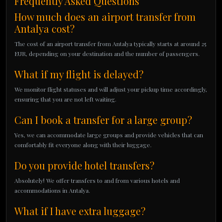
Frequently Asked Questions
How much does an airport transfer from
Antalya cost?
The cost of an airport transfer from Antalya typically starts at around 25
EUR, depending on your destination and the number of passengers.
What if my flight is delayed?
We monitor flight statuses and will adjust your pickup time accordingly,
ensuring that you are not left waiting.
Can I book a transfer for a large group?
Yes, we can accommodate large groups and provide vehicles that can
comfortably fit everyone along with their luggage.
Do you provide hotel transfers?
Absolutely! We offer transfers to and from various hotels and
accommodations in Antalya.
What if I have extra luggage?