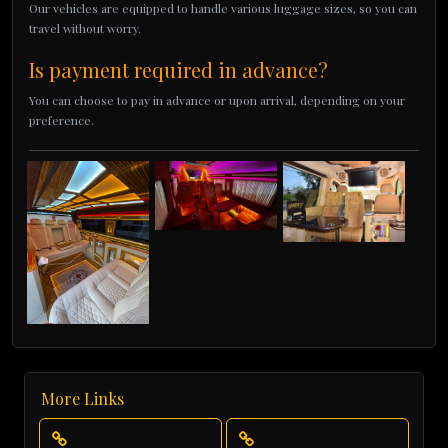
Our vehicles are equipped to handle various luggage sizes, so you can
travel without worry.
Is payment required in advance?
You can choose to pay in advance or upon arrival, depending on your
preference.
More Links