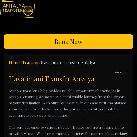
Book Now
Home
Transfer
Havalimani Transfer Antalya
2026-07-10
Havalimani Transfer Antalya
Antalya Transfer Club provides reliable airport transfer services in
Antalya, ensuring a smooth and comfortable journey from the airport
to your destination. With our professional drivers and well-maintained
vehicles, you can relax knowing that you will arrive at your hotel or
accommodation safely and on time.
Our services cater to various needs, whether you are traveling alone
or with a group. We offer competitive pricing for our transfers, making