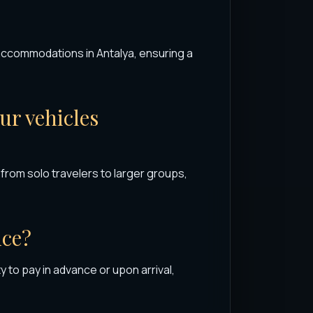
 accommodations in Antalya, ensuring a
r vehicles
rom solo travelers to larger groups,
nce?
y to pay in advance or upon arrival,