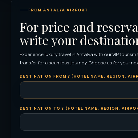
FROM ANTALYA AIRPORT
For price and reserva
write your destinatio
Experience luxury travel in Antalya with our VIP tourism
transfer for a seamless journey. Choose us for your next 
DESTINATION FROM ? (HOTEL NAME, REGION, AIRP
DESTINATION TO ? (HOTEL NAME, REGION, AIRPOR