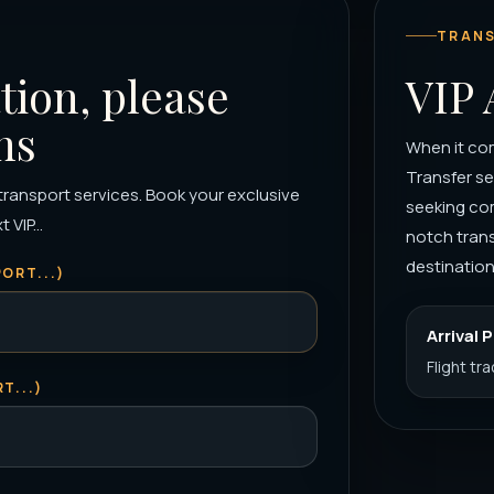
TRANS
tion, please
VIP 
ns
When it com
Transfer se
 transport services. Book your exclusive
seeking co
VIP...
notch trans
destination 
ORT...)
Arrival 
Flight tr
T...)