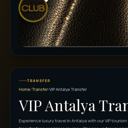
TRANSFER
Home
Transfer
VIP Antalya Transfer
VIP Antalya Tra
Experience luxury travel in Antalya with our VIP touris