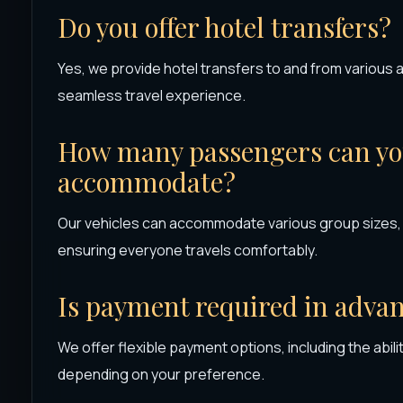
Do you offer hotel transfers?
Yes, we provide hotel transfers to and from various
seamless travel experience.
How many passengers can you
accommodate?
Our vehicles can accommodate various group sizes, f
ensuring everyone travels comfortably.
Is payment required in adva
We offer flexible payment options, including the abilit
depending on your preference.