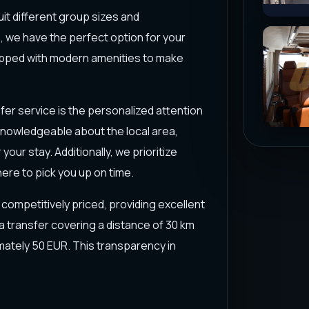
uit different group sizes and
 we have the perfect option for your
uipped with modern amenities to make
er service is the personalized attention
o knowledgeable about the local area,
ur stay. Additionally, we prioritize
here to pick you up on time.
s competitively priced, providing excellent
 a transfer covering a distance of 30 km
mately 50 EUR. This transparency in