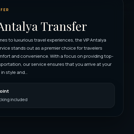
FER
Antalya Transfer
es to luxurious travel experiences, the VIP Antalya
rvice stands out as a premier choice for travelers
mfort and convenience. With a focus on providing top-
portation, our service ensures that you arrive at your
in style and...
Point
acking included