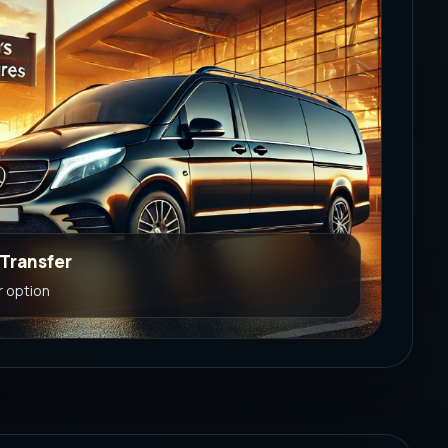
 Transfer
r option