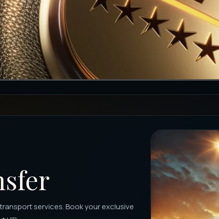
nsfer
m transport services. Book your exclusive