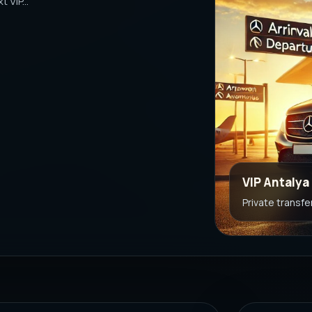
 VIP...
VIP Antalya
Private transfe