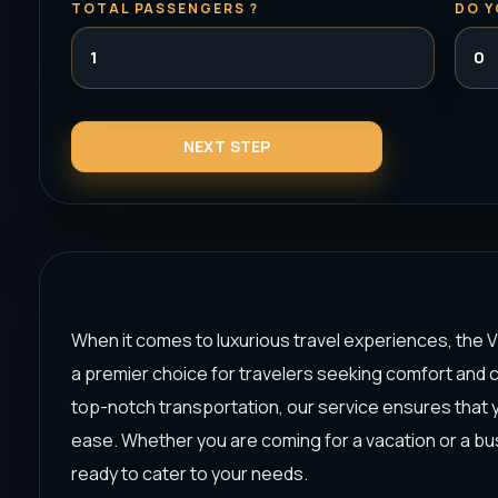
TOTAL PASSENGERS ?
DO Y
When it comes to luxurious travel experiences, the V
a premier choice for travelers seeking comfort and 
top-notch transportation, our service ensures that yo
ease. Whether you are coming for a vacation or a bus
ready to cater to your needs.