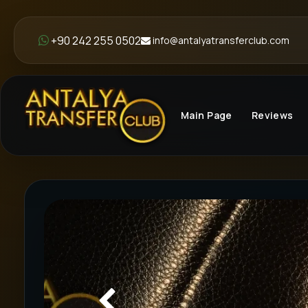
+90 242 255 0502
info@antalyatransferclub.com
Main Page
Reviews