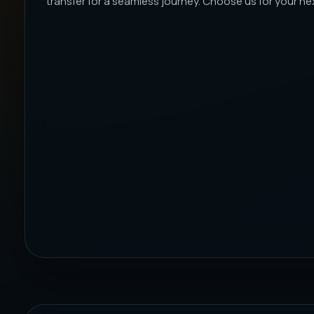
transfer for a seamless journey. Choose us for your next