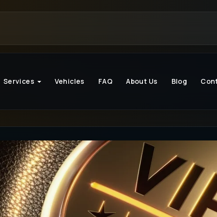
Services
Vehicles
FAQ
About Us
Blog
Con