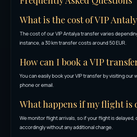
What is the cost of VIP Antal
The cost of our VIP Antalya transfer varies depending
instance, a 30 km transfer costs around 50 EUR.
How can I book a VIP transfe
You can easily book your VIP transfer by visiting our 
phone or email.
What happens if my flight is
We monitor flight arrivals, so if your flight is delayed,
accordingly without any additional charge.