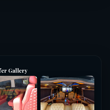
fer Gallery