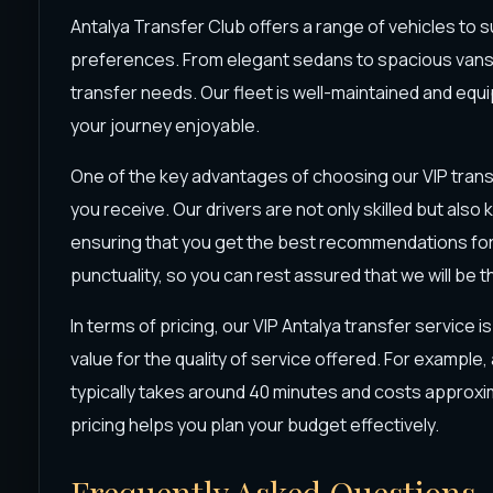
Antalya Transfer Club offers a range of vehicles to s
preferences. From elegant sedans to spacious vans,
transfer needs. Our fleet is well-maintained and eq
your journey enjoyable.
One of the key advantages of choosing our VIP transf
you receive. Our drivers are not only skilled but als
ensuring that you get the best recommendations for yo
punctuality, so you can rest assured that we will be t
In terms of pricing, our VIP Antalya transfer service i
value for the quality of service offered. For example,
typically takes around 40 minutes and costs approxi
pricing helps you plan your budget effectively.
Frequently Asked Questions