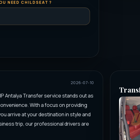
OU NEED CHILDSEAT ?
2026-07-10
Trans
IP Antalya Transfer service stands out as
convenience. With a focus on providing
u arrive at your destination in style and
iness trip, our professional drivers are