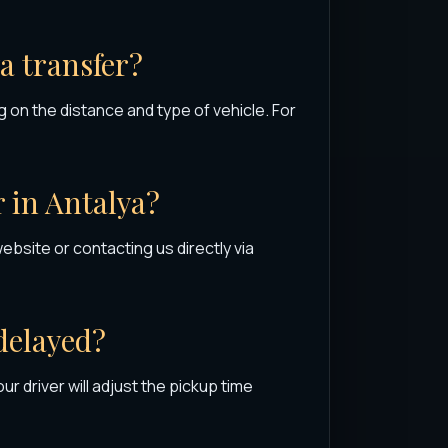
ya transfer?
 on the distance and type of vehicle. For
r in Antalya?
website or contacting us directly via
 delayed?
 our driver will adjust the pickup time