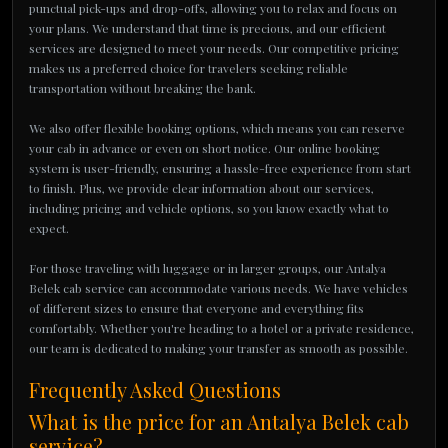
punctual pick-ups and drop-offs, allowing you to relax and focus on
your plans. We understand that time is precious, and our efficient
services are designed to meet your needs. Our competitive pricing
makes us a preferred choice for travelers seeking reliable
transportation without breaking the bank.
We also offer flexible booking options, which means you can reserve
your cab in advance or even on short notice. Our online booking
system is user-friendly, ensuring a hassle-free experience from start
to finish. Plus, we provide clear information about our services,
including pricing and vehicle options, so you know exactly what to
expect.
For those traveling with luggage or in larger groups, our Antalya
Belek cab service can accommodate various needs. We have vehicles
of different sizes to ensure that everyone and everything fits
comfortably. Whether you're heading to a hotel or a private residence,
our team is dedicated to making your transfer as smooth as possible.
Frequently Asked Questions
What is the price for an Antalya Belek cab
service?