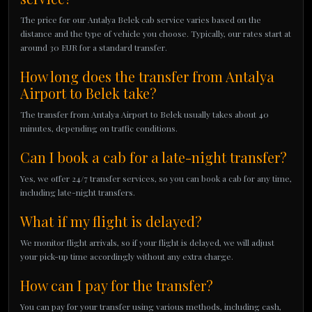
The price for our Antalya Belek cab service varies based on the
distance and the type of vehicle you choose. Typically, our rates start at
around 30 EUR for a standard transfer.
How long does the transfer from Antalya
Airport to Belek take?
The transfer from Antalya Airport to Belek usually takes about 40
minutes, depending on traffic conditions.
Can I book a cab for a late-night transfer?
Yes, we offer 24/7 transfer services, so you can book a cab for any time,
including late-night transfers.
What if my flight is delayed?
We monitor flight arrivals, so if your flight is delayed, we will adjust
your pick-up time accordingly without any extra charge.
How can I pay for the transfer?
You can pay for your transfer using various methods, including cash,