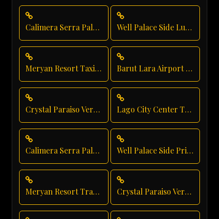
Calimera Serra Palace Taxi Service
Well Palace Side Luxury Transportation
Meryan Resort Taxi Service
Barut Lara Airport Transfer
Crystal Paraiso Verde Shuttle Service
Lago City Center Transfer
Calimera Serra Palace Vip Transfer
Well Palace Side Private Transfer
Meryan Resort Transfer
Crystal Paraiso Verde Family Transfer