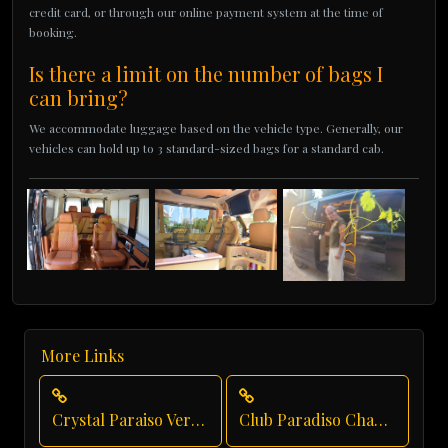
credit card, or through our online payment system at the time of
booking.
Is there a limit on the number of bags I
can bring?
We accommodate luggage based on the vehicle type. Generally, our
vehicles can hold up to 3 standard-sized bags for a standard cab.
More Links
Crystal Paraiso Verde Luxury Transportation
Club Paradiso Chauffeur Service