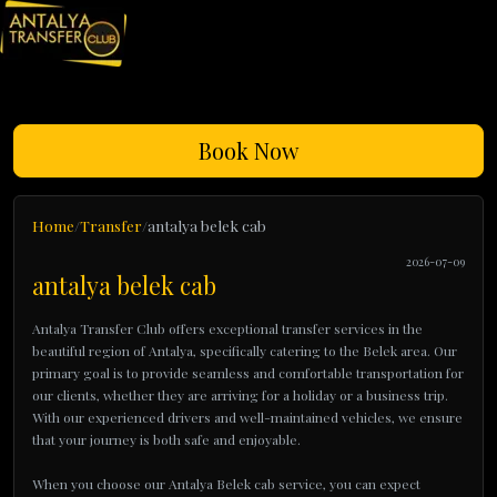
Book Now
Home
Transfer
antalya belek cab
2026-07-09
antalya belek cab
Antalya Transfer Club offers exceptional transfer services in the
beautiful region of Antalya, specifically catering to the Belek area. Our
primary goal is to provide seamless and comfortable transportation for
our clients, whether they are arriving for a holiday or a business trip.
With our experienced drivers and well-maintained vehicles, we ensure
that your journey is both safe and enjoyable.
When you choose our Antalya Belek cab service, you can expect